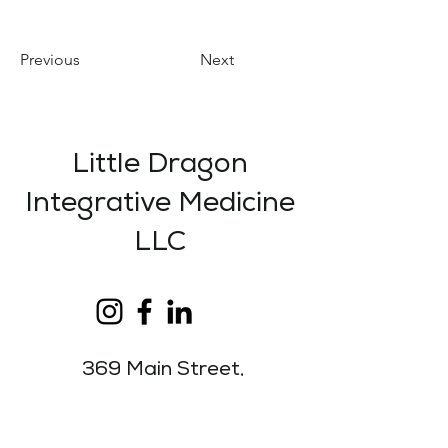
Previous
Next
Little Dragon
Integrative Medicine
LLC
369 Main Street,
Suite 1,
Lewiston, ME
04240