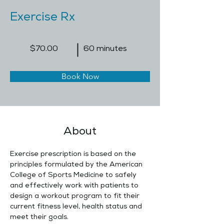
Exercise Rx
$70.00
60 minutes
Book Now
About
Exercise prescription is based on the 
principles formulated by the American 
College of Sports Medicine to safely 
and effectively work with patients to 
design a workout program to fit their 
current fitness level, health status and 
meet their goals.