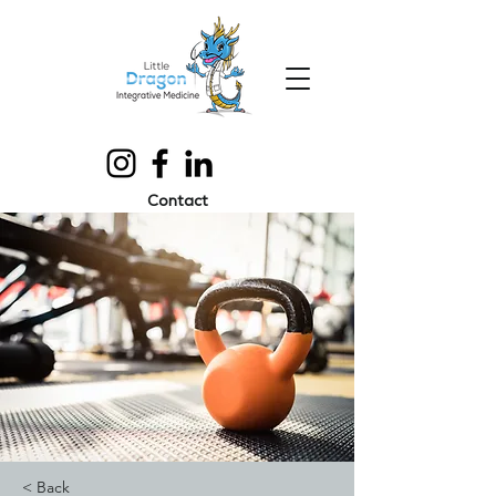
Contact
< Back