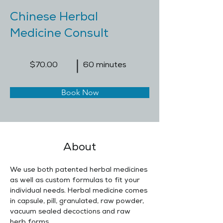
Chinese Herbal
Medicine Consult
$70.00
60 minutes
Book Now
About
We use both patented herbal medicines 
as well as custom formulas to fit your 
individual needs. Herbal medicine comes 
in capsule, pill, granulated, raw powder, 
vacuum sealed decoctions and raw 
herb forms.