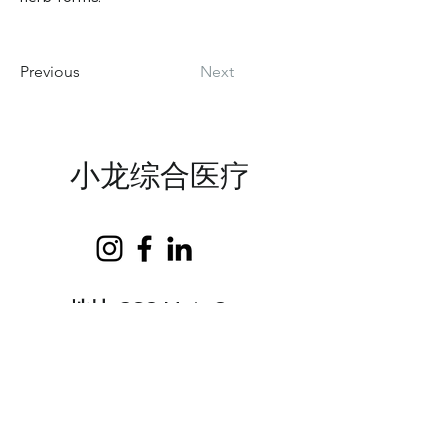
Previous
Next
小龙综合医疗
地址:
369 Main St
​，
Suite 1
Lewiston, ME
04240
邮件：