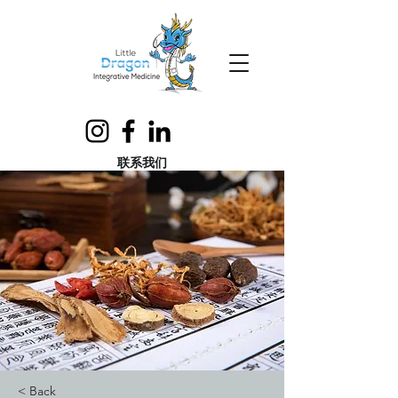
联系我们
< Back